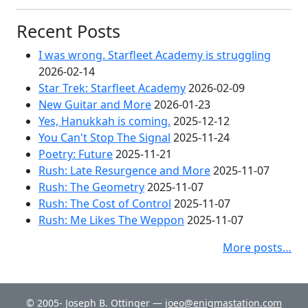
Recent Posts
I was wrong. Starfleet Academy is struggling
2026-02-14
Star Trek: Starfleet Academy
2026-02-09
New Guitar and More
2026-01-23
Yes, Hanukkah is coming.
2025-12-12
You Can't Stop The Signal
2025-11-24
Poetry: Future
2025-11-21
Rush: Late Resurgence and More
2025-11-07
Rush: The Geometry
2025-11-07
Rush: The Cost of Control
2025-11-07
Rush: Me Likes The Weppon
2025-11-07
More posts…
© 2005- Joseph B. Ottinger —
joeo@enigmastation.com