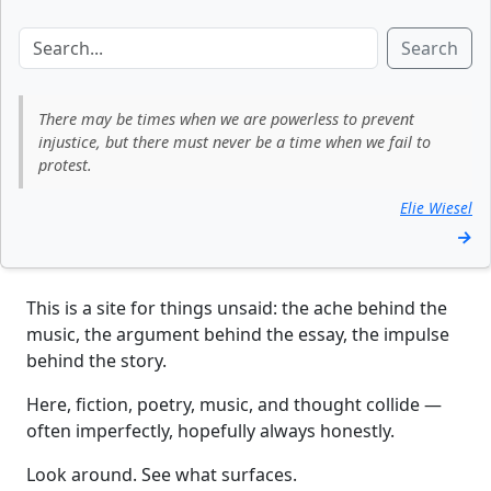
Search
There may be times when we are powerless to prevent
injustice, but there must never be a time when we fail to
protest.
Elie Wiesel
→
This is a site for things unsaid: the ache behind the
music, the argument behind the essay, the impulse
behind the story.
Here, fiction, poetry, music, and thought collide —
often imperfectly, hopefully always honestly.
Look around. See what surfaces.