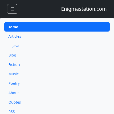
Enigmastation.com
☰
Home
Articles
Java
Blog
Fiction
Music
Poetry
About
Quotes
RSS