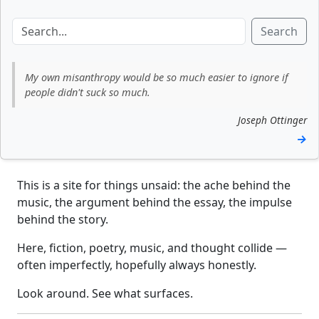
Search
My own misanthropy would be so much easier to ignore if
people didn't suck so much.
Joseph Ottinger
→
This is a site for things unsaid: the ache behind the
music, the argument behind the essay, the impulse
behind the story.
Here, fiction, poetry, music, and thought collide —
often imperfectly, hopefully always honestly.
Look around. See what surfaces.