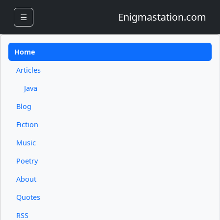
Enigmastation.com
☰
Home
Articles
Java
Blog
Fiction
Music
Poetry
About
Quotes
RSS