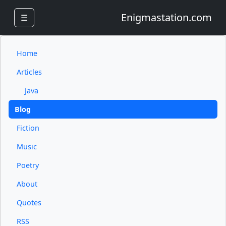
Enigmastation.com
☰
Home
Articles
Java
Blog
Fiction
Music
Poetry
About
Quotes
RSS