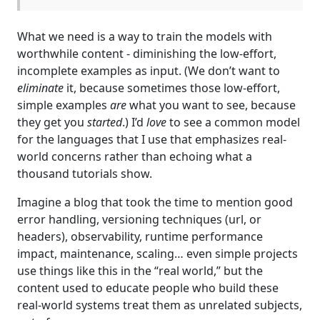
What we need is a way to train the models with
worthwhile content - diminishing the low-effort,
incomplete examples as input. (We don’t want to
eliminate
it, because sometimes those low-effort,
simple examples
are
what you want to see, because
they get you
started
.) I’d
love
to see a common model
for the languages that I use that emphasizes real-
world concerns rather than echoing what a
thousand tutorials show.
Imagine a blog that took the time to mention good
error handling, versioning techniques (url, or
headers), observability, runtime performance
impact, maintenance, scaling… even simple projects
use things like this in the “real world,” but the
content used to educate people who build these
real-world systems treat them as unrelated subjects,