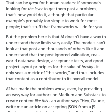
That can be
great
for human readers: if someone’s
looking for
the lever
to get them past a problem,
that’s how you’d do it, although that particular
example’s probably too simple to work for most
people; that’s stuff that frameworks will do for you.
But the problem here is that AI doesn’t have a way to
understand those limits very easily. The models can’t
look at that post and thousands of others like it and
understand that the post ignored validation, real-
world database design, acceptance tests, and good
project layout principles for the sake of
brevity
- it
only sees a metric of “this works,” and thus includes
that content as a contributor to its overall model.
AI has made the problem
worse
, even, by providing
an easy way for authors on Medium and Substack to
create content
like this
- an author says “Hey, Claude,
write me an article on accepting JSON from a JS