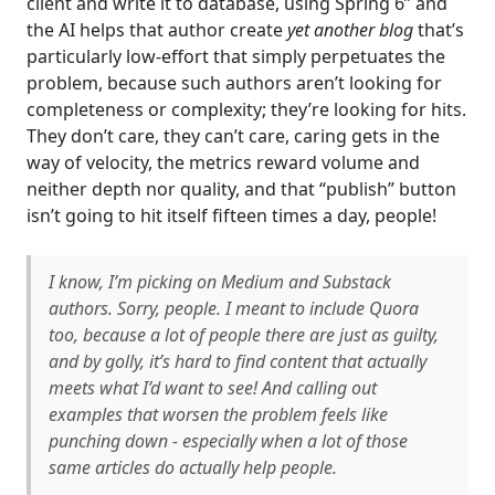
client and write it to database, using Spring 6” and
the AI helps that author create
yet another blog
that’s
particularly low-effort that simply perpetuates the
problem, because such authors aren’t looking for
completeness or complexity; they’re looking for hits.
They don’t care, they can’t care, caring gets in the
way of velocity, the metrics reward volume and
neither depth nor quality, and that “publish” button
isn’t going to hit itself fifteen times a day, people!
I know, I’m picking on Medium and Substack
authors. Sorry, people. I meant to include Quora
too, because a lot of people there are just as guilty,
and by golly, it’s hard to find content that actually
meets what I’d want to see! And calling out
examples that worsen the problem feels like
punching down - especially when a lot of those
same articles
do
actually help people.