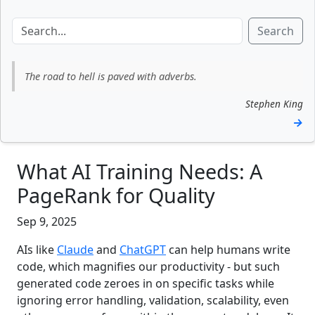
Search
The road to hell is paved with adverbs.
Stephen King
→
What AI Training Needs: A
PageRank for Quality
Sep 9, 2025
AIs like
Claude
and
ChatGPT
can help humans write
code, which magnifies our productivity - but such
generated code zeroes in on specific tasks while
ignoring error handling, validation, scalability, even