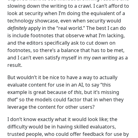
slowing down the writing to a crawl. I can’t afford to
look at security when I’m doing the equivalent of a
technology showcase, even when security would
definitely
apply in the “real world.” The best I can do
is include footnotes that observe what I’m lacking,
and the editors specifically ask to cut down on
footnotes, so there’s a balance that has to be met,
and I can’t even satisfy myself in my
own writing
as a
result.
But wouldn’t it be nice to have a way to actually
evaluate content for use in an AI, to say “this
example is great because of
this
, but it’s missing
that
” so the models could factor that in when they
leverage the content for other users?
I don’t know exactly what it would look like; the
difficulty would be in having skilled evaluators,
trusted people, who could offer feedback for use by