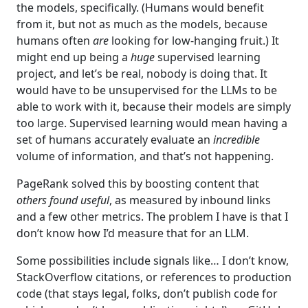
the models, specifically. (Humans would benefit
from it, but not as much as the models, because
humans often
are
looking for low-hanging fruit.) It
might end up being a
huge
supervised learning
project, and let’s be real, nobody is doing that. It
would have to be unsupervised for the LLMs to be
able to work with it, because their models are simply
too large. Supervised learning would mean having a
set of humans accurately evaluate an
incredible
volume of information, and that’s not happening.
PageRank solved this by boosting content that
others found useful
, as measured by inbound links
and a few other metrics. The problem I have is that I
don’t know how I’d measure that for an LLM.
Some possibilities include signals like… I don’t know,
StackOverflow citations, or references to production
code (that stays legal, folks, don’t publish code for