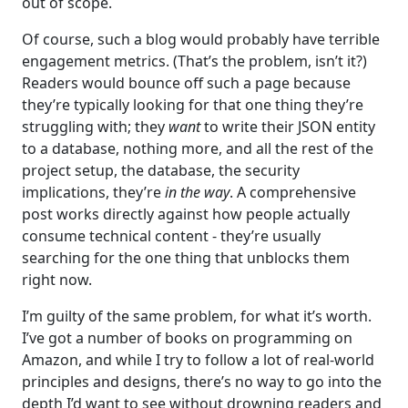
out of scope.
Of course, such a blog would probably have terrible
engagement metrics. (That’s the problem, isn’t it?)
Readers would bounce off such a page because
they’re typically looking for that one thing they’re
struggling with; they
want
to write their JSON entity
to a database, nothing more, and all the rest of the
project setup, the database, the security
implications, they’re
in the way
. A comprehensive
post works directly against how people actually
consume technical content - they’re usually
searching for the one thing that unblocks them
right now.
I’m guilty of the same problem, for what it’s worth.
I’ve got a number of books on programming on
Amazon, and while I try to follow a lot of real-world
principles and designs, there’s no way to go into the
depth I’d want to see without drowning readers and