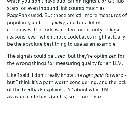
which you don’t have publication rights!), or GitHub
stars, or even inbound link counts much as
PageRank used. But these are still more measures of
popularity and not
quality
, and for a lot of
codebases, the code
is
hidden for security or legal
reasons, even when those codebases might actually
be the absolute best thing to use as an example.
The signals could be used, but they’re optimized for
the wrong things for measuring quality for an LLM.
Like I said, I don’t really know the
right path
forward -
but I think it’s a path worth considering, and the lack
of the feedback explains a
lot
about why LLM-
assisted code feels (and is) so incomplete.