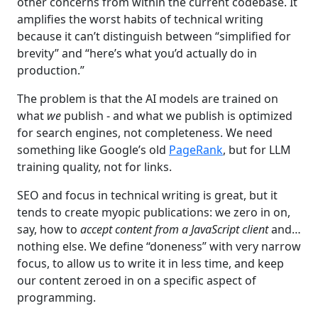
other concerns from within the current codebase. It
amplifies the worst habits of technical writing
because it can’t distinguish between “simplified for
brevity” and “here’s what you’d actually do in
production.”
The problem is that the AI models are trained on
what
we
publish - and what we publish is optimized
for search engines, not completeness. We need
something like Google’s old
PageRank
, but for LLM
training quality, not for links.
SEO and focus in technical writing is great, but it
tends to create myopic publications: we zero in on,
say, how to
accept content from a JavaScript client
and…
nothing else. We define “doneness” with very narrow
focus, to allow us to write it in less time, and keep
our content zeroed in on a specific aspect of
programming.