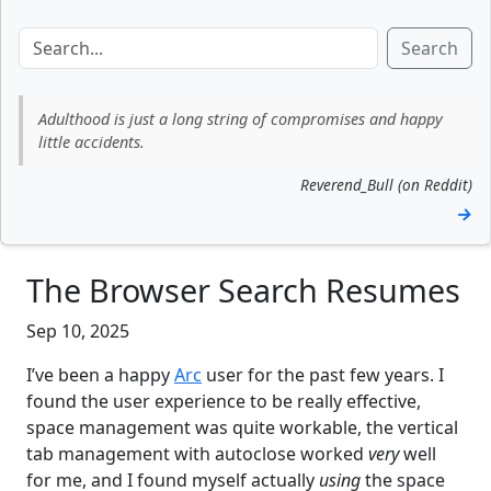
Search
Adulthood is just a long string of compromises and happy
little accidents.
Reverend_Bull (on Reddit)
→
The Browser Search Resumes
Sep 10, 2025
I’ve been a happy
Arc
user for the past few years. I
found the user experience to be really effective,
space management was quite workable, the vertical
tab management with autoclose worked
very
well
for me, and I found myself actually
using
the space