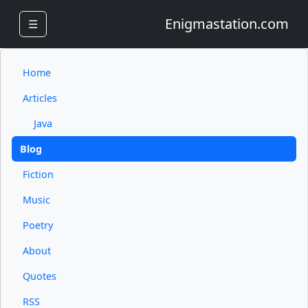
Enigmastation.com
☰
Home
Articles
Java
Blog
Fiction
Music
Poetry
About
Quotes
RSS