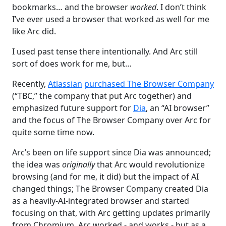
bookmarks… and the browser
worked
. I don’t think
I’ve ever used a browser that worked as well for me
like Arc did.
I used past tense there intentionally. And Arc still
sort of does work for me, but…
Recently,
Atlassian
purchased The Browser Company
(“TBC,” the company that put Arc together) and
emphasized future support for
Dia
, an “AI browser”
and the focus of The Browser Company over Arc for
quite some time now.
Arc’s been on life support since Dia was announced;
the idea was
originally
that Arc would revolutionize
browsing (and for me, it did) but the impact of AI
changed things; The Browser Company created Dia
as a heavily-AI-integrated browser and started
focusing on that, with Arc getting updates primarily
from Chromium. Arc worked - and works - but as a