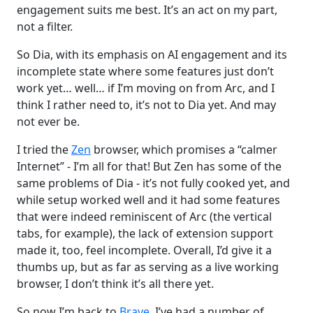
engagement suits me best. It’s an act on my part,
not a filter.
So Dia, with its emphasis on AI engagement and its
incomplete state where some features just don’t
work yet… well… if I’m moving on from Arc, and I
think I rather need to, it’s not to Dia yet. And may
not ever be.
I tried the
Zen
browser, which promises a “calmer
Internet” - I’m all for that! But Zen has some of the
same problems of Dia - it’s not fully cooked yet, and
while setup worked well and it had some features
that were indeed reminiscent of Arc (the vertical
tabs, for example), the lack of extension support
made it, too, feel incomplete. Overall, I’d give it a
thumbs up, but as far as serving as a live working
browser, I don’t think it’s all there yet.
So now I’m back to
Brave
. I’ve had a number of