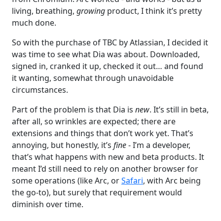
living, breathing,
growing
product, I think it’s pretty
much done.
So with the purchase of TBC by Atlassian, I decided it
was time to see what Dia was about. Downloaded,
signed in, cranked it up, checked it out… and found
it wanting, somewhat through unavoidable
circumstances.
Part of the problem is that Dia is
new
. It’s still in beta,
after all, so wrinkles are expected; there are
extensions and things that don’t work yet. That’s
annoying, but honestly, it’s
fine
- I’m a developer,
that’s what happens with new and beta products. It
meant I’d still need to rely on another browser for
some operations (like Arc, or
Safari
, with Arc being
the go-to), but surely that requirement would
diminish over time.