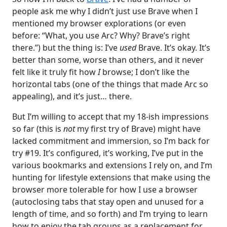
people ask me why I didn’t just use Brave when I
mentioned my browser explorations (or even
before: “What, you use Arc? Why? Brave’s right
there.”) but the thing is: I’ve
used
Brave. It’s okay. It’s
better than some, worse than others, and it never
felt like it truly fit how
I
browse; I don’t like the
horizontal tabs (one of the things that made Arc so
appealing), and it’s just… there.
But I’m willing to accept that my 18-ish impressions
so far (this is
not
my first try of Brave) might have
lacked commitment and immersion, so I’m back for
try #19. It’s configured, it’s working, I’ve put in the
various bookmarks and extensions I rely on, and I’m
hunting for lifestyle extensions that make using the
browser more tolerable for how I use a browser
(autoclosing tabs that stay open and unused for a
length of time, and so forth) and I’m trying to learn
how to enjoy the tab groups as a replacement for