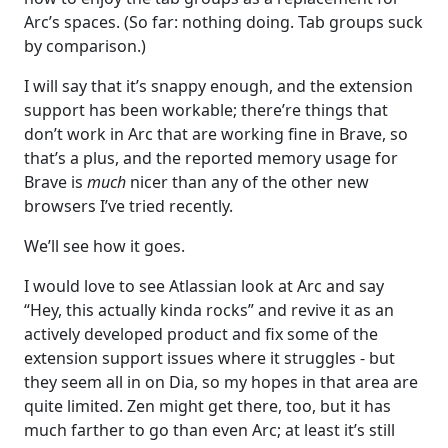
Arc’s spaces. (So far: nothing doing. Tab groups suck
by comparison.)
I will say that it’s snappy enough, and the extension
support has been workable; there’re things that
don’t work in Arc that are working fine in Brave, so
that’s a plus, and the reported memory usage for
Brave is
much
nicer than any of the other new
browsers I’ve tried recently.
We’ll see how it goes.
I would love to see Atlassian look at Arc and say
“Hey, this actually kinda rocks” and revive it as an
actively developed product and fix some of the
extension support issues where it struggles - but
they seem all in on Dia, so my hopes in that area are
quite limited. Zen might get there, too, but it has
much farther to go than even Arc; at least it’s still