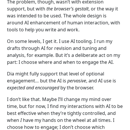
The problem, though, wasn’t with extension
support, but with
the browser’s gestalt
, or the way it
was intended to be used. The whole design is
around AI enhancement of human interaction, with
tools to help you write and work.
On some levels, I get it. I use AI tooling. I run my
drafts through AI for revision and tuning and
analysis, for example. But it’s a deliberate act on my
part: I choose where and when to engage the AI.
Dia might fully support that level of optional
engagement… but the AI is
pervasive
, and AI use is
expected and encouraged
by the browser.
I don’t like that. Maybe I’ll change my mind over
time, but for now, I find my interactions with AI to be
best effective when they’re tightly controlled, and
when
I
have my hands on the wheel at all times. I
choose how to engage; I don’t choose which