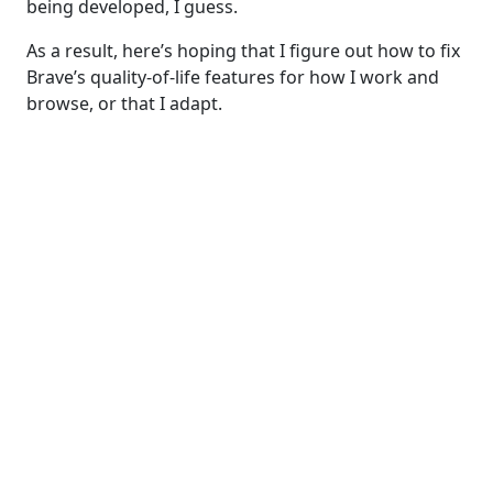
being developed, I guess.
As a result, here’s hoping that I figure out how to fix
Brave’s quality-of-life features for how I work and
browse, or that I adapt.