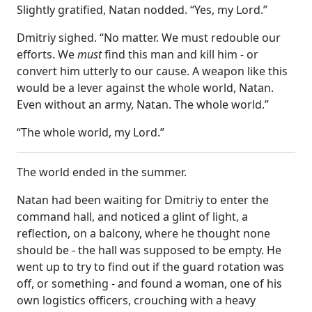
Slightly gratified, Natan nodded. “Yes, my Lord.”
Dmitriy sighed. “No matter. We must redouble our
efforts. We
must
find this man and kill him - or
convert him utterly to our cause. A weapon like this
would be a lever against the whole world, Natan.
Even without an army, Natan. The whole world.”
“The whole world, my Lord.”
The world ended in the summer.
Natan had been waiting for Dmitriy to enter the
command hall, and noticed a glint of light, a
reflection, on a balcony, where he thought none
should be - the hall was supposed to be empty. He
went up to try to find out if the guard rotation was
off, or something - and found a woman, one of his
own logistics officers, crouching with a heavy