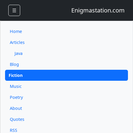
Enigmastation.com
☰
Home
Articles
Java
Blog
Fiction
Music
Poetry
About
Quotes
RSS