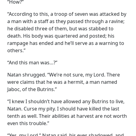
“How?”
“According to this, a troop of seven was attacked by
a man with a staff as they passed through a ravine;
he disabled three of them, but was stabbed to
death. His body was quartered and posted; his
rampage has ended and he’ll serve as a warning to
others.”
“And this man was…?”
Natan shrugged. “We’re not sure, my Lord. There
were claims that he was a hermit, a man named
Jaboc, of the Butrins.”
“I knew I shouldn’t have allowed any Butrins to live,
Natan. Curse my pity. I should have killed the last
tenth as well. Their abilities at harvest are not worth
even this trouble.”
“Yes, my Lord,” Natan said, his eyes shadowed, and