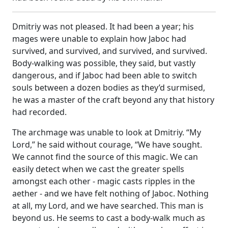
Dmitriy was not pleased. It had been a year; his
mages were unable to explain how Jaboc had
survived, and survived, and survived, and survived.
Body-walking was possible, they said, but vastly
dangerous, and if Jaboc had been able to switch
souls between a dozen bodies as they’d surmised,
he was a master of the craft beyond any that history
had recorded.
The archmage was unable to look at Dmitriy. “My
Lord,” he said without courage, “We have sought.
We cannot find the source of this magic. We can
easily detect when we cast the greater spells
amongst each other - magic casts ripples in the
aether - and we have felt nothing of Jaboc. Nothing
at all, my Lord, and we have searched. This man is
beyond us. He seems to cast a body-walk much as