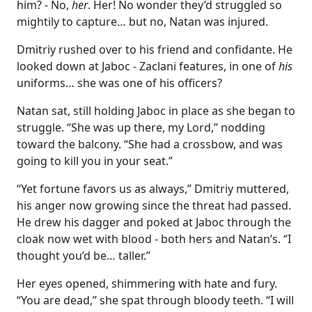
him? - No,
her
. Her! No wonder they’d struggled so
mightily to capture… but no, Natan was injured.
Dmitriy rushed over to his friend and confidante. He
looked down at Jaboc - Zaclani features, in one of
his
uniforms… she was one of his officers?
Natan sat, still holding Jaboc in place as she began to
struggle. “She was up there, my Lord,” nodding
toward the balcony. “She had a crossbow, and was
going to kill you in your seat.”
“Yet fortune favors us as always,” Dmitriy muttered,
his anger now growing since the threat had passed.
He drew his dagger and poked at Jaboc through the
cloak now wet with blood - both hers and Natan’s. “I
thought you’d be… taller.”
Her eyes opened, shimmering with hate and fury.
“You are dead,” she spat through bloody teeth. “I will