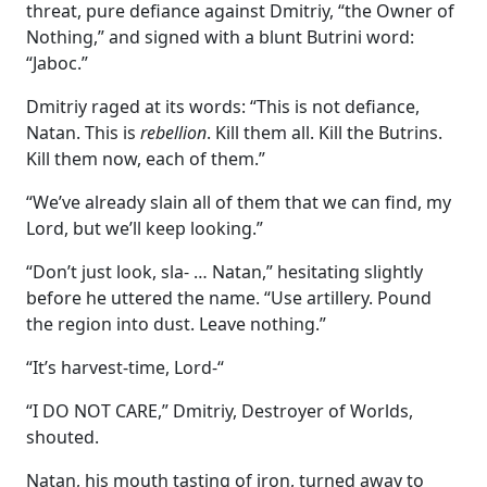
threat, pure defiance against Dmitriy, “the Owner of
Nothing,” and signed with a blunt Butrini word:
“Jaboc.”
Dmitriy raged at its words: “This is not defiance,
Natan. This is
rebellion
. Kill them all. Kill the Butrins.
Kill them now, each of them.”
“We’ve already slain all of them that we can find, my
Lord, but we’ll keep looking.”
“Don’t just look, sla- … Natan,” hesitating slightly
before he uttered the name. “Use artillery. Pound
the region into dust. Leave nothing.”
“It’s harvest-time, Lord-“
“I DO NOT CARE,” Dmitriy, Destroyer of Worlds,
shouted.
Natan, his mouth tasting of iron, turned away to