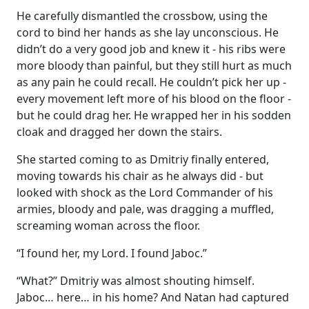
He carefully dismantled the crossbow, using the
cord to bind her hands as she lay unconscious. He
didn’t do a very good job and knew it - his ribs were
more bloody than painful, but they still hurt as much
as any pain he could recall. He couldn’t pick her up -
every movement left more of his blood on the floor -
but he could drag her. He wrapped her in his sodden
cloak and dragged her down the stairs.
She started coming to as Dmitriy finally entered,
moving towards his chair as he always did - but
looked with shock as the Lord Commander of his
armies, bloody and pale, was dragging a muffled,
screaming woman across the floor.
“I found her, my Lord. I found Jaboc.”
“What?” Dmitriy was almost shouting himself.
Jaboc… here… in his home? And Natan had captured