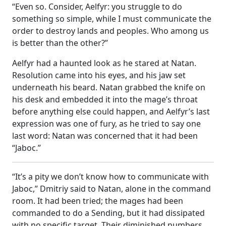
“Even so. Consider, Aelfyr: you struggle to do
something so simple, while I must communicate the
order to destroy lands and peoples. Who among us
is better than the other?”
Aelfyr had a haunted look as he stared at Natan.
Resolution came into his eyes, and his jaw set
underneath his beard. Natan grabbed the knife on
his desk and embedded it into the mage’s throat
before anything else could happen, and Aelfyr’s last
expression was one of fury, as he tried to say one
last word: Natan was concerned that it had been
“Jaboc.”
“It’s a pity we don’t know how to communicate with
Jaboc,” Dmitriy said to Natan, alone in the command
room. It had been tried; the mages had been
commanded to do a Sending, but it had dissipated
with no specific target. Their diminished numbers