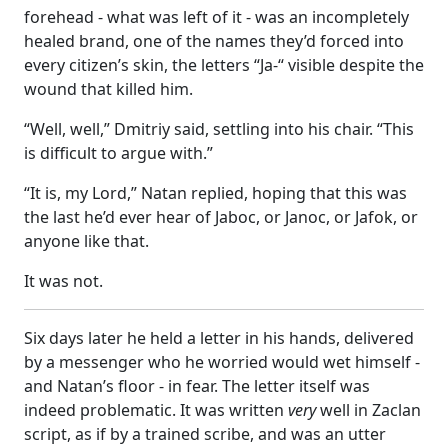
forehead - what was left of it - was an incompletely
healed brand, one of the names they’d forced into
every citizen’s skin, the letters “Ja-“ visible despite the
wound that killed him.
“Well, well,” Dmitriy said, settling into his chair. “This
is difficult to argue with.”
“It is, my Lord,” Natan replied, hoping that this was
the last he’d ever hear of Jaboc, or Janoc, or Jafok, or
anyone like that.
It was not.
Six days later he held a letter in his hands, delivered
by a messenger who he worried would wet himself -
and Natan’s floor - in fear. The letter itself was
indeed problematic. It was written
very
well in Zaclan
script, as if by a trained scribe, and was an utter