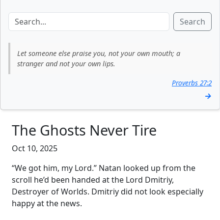
Search
Let someone else praise you, not your own mouth; a
stranger and not your own lips.
Proverbs 27:2
→
The Ghosts Never Tire
Oct 10, 2025
“We got him, my Lord.” Natan looked up from the
scroll he’d been handed at the Lord Dmitriy,
Destroyer of Worlds. Dmitriy did not look especially
happy at the news.