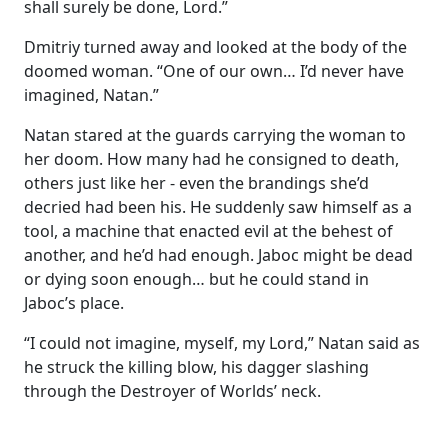
shall surely be done, Lord.”
Dmitriy turned away and looked at the body of the
doomed woman. “One of our own… I’d never have
imagined, Natan.”
Natan stared at the guards carrying the woman to
her doom. How many had he consigned to death,
others just like her - even the brandings she’d
decried had been his. He suddenly saw himself as a
tool, a machine that enacted evil at the behest of
another, and he’d had enough. Jaboc might be dead
or dying soon enough… but he could stand in
Jaboc’s place.
“I could not imagine, myself, my Lord,” Natan said as
he struck the killing blow, his dagger slashing
through the Destroyer of Worlds’ neck.