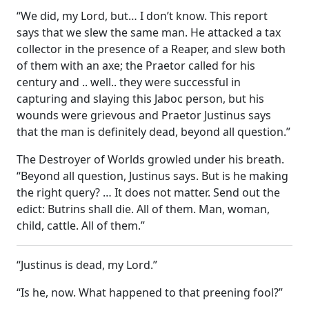
“We did, my Lord, but… I don’t know. This report
says that we slew the same man. He attacked a tax
collector in the presence of a Reaper, and slew both
of them with an axe; the Praetor called for his
century and .. well.. they were successful in
capturing and slaying this Jaboc person, but his
wounds were grievous and Praetor Justinus says
that the man is definitely dead, beyond all question.”
The Destroyer of Worlds growled under his breath.
“Beyond all question, Justinus says. But is he making
the right query? … It does not matter. Send out the
edict: Butrins shall die. All of them. Man, woman,
child, cattle. All of them.”
“Justinus is dead, my Lord.”
“Is he, now. What happened to that preening fool?”