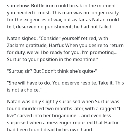
somehow. Brittle iron could break in the moment
you needed it most. This man was no longer ready
for the exigencies of war, but as far as Natan could
tell, deserved no punishment; he had not failed.
Natan sighed. “Consider yourself retired, with
Zaclan’s gratitude, Harfur. When you desire to return
for duty, we will be ready for you. I’m promoting…
Surtur to your position in the meantime.”
“Surtur, sir? But I don’t think she’s quite-“
“She will have to do. You deserve respite. Take it. This
is not a choice.”
Natan was only slightly surprised when Surtur was
found murdered two months later, with a ragged “I
live” carved into her brigandine… and even less
surprised when a messenger reported that Harfur
had been found dead by his own hand.