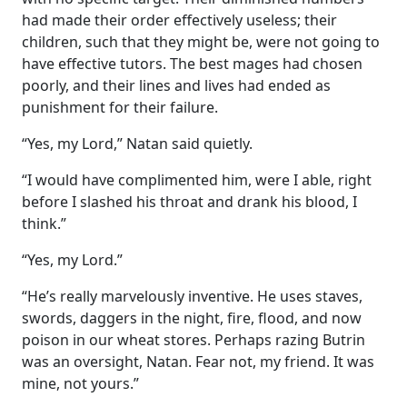
had made their order effectively useless; their
children, such that they might be, were not going to
have effective tutors. The best mages had chosen
poorly, and their lines and lives had ended as
punishment for their failure.
“Yes, my Lord,” Natan said quietly.
“I would have complimented him, were I able, right
before I slashed his throat and drank his blood, I
think.”
“Yes, my Lord.”
“He’s really marvelously inventive. He uses staves,
swords, daggers in the night, fire, flood, and now
poison in our wheat stores. Perhaps razing Butrin
was an oversight, Natan. Fear not, my friend. It was
mine, not yours.”