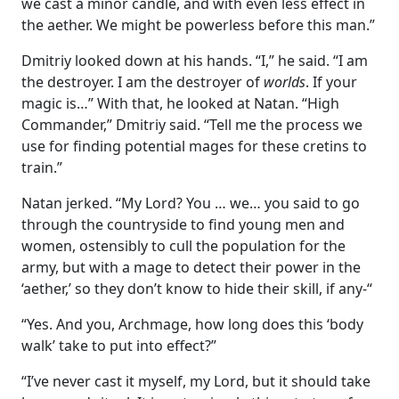
we cast a minor candle, and with even less effect in
the aether. We might be powerless before this man.”
Dmitriy looked down at his hands. “I,” he said. “I am
the destroyer. I am the destroyer of
worlds
. If your
magic is…” With that, he looked at Natan. “High
Commander,” Dmitriy said. “Tell me the process we
use for finding potential mages for these cretins to
train.”
Natan jerked. “My Lord? You … we… you said to go
through the countryside to find young men and
women, ostensibly to cull the population for the
army, but with a mage to detect their power in the
‘aether,’ so they don’t know to hide their skill, if any-“
“Yes. And you, Archmage, how long does this ‘body
walk’ take to put into effect?”
“I’ve never cast it myself, my Lord, but it should take