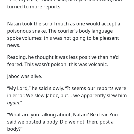
turned to more reports.
Natan took the scroll much as one would accept a
poisonous snake. The courier’s body language
spoke volumes: this was not going to be pleasant
news.
Reading, he thought it was less positive than he’d
feared. This wasn’t poison: this was volcanic.
Jaboc was alive.
“My Lord,” he said slowly. “It seems our reports were
in error. We slew Jaboc, but… we apparently slew him
again
.”
“What are you talking about, Natan? Be clear. You
said we posted a body. Did we not, then, post a
body?”