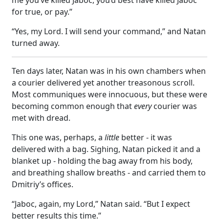
for true, or pay.”
“Yes, my Lord. I will send your command,” and Natan
turned away.
Ten days later, Natan was in his own chambers when
a courier delivered yet another treasonous scroll.
Most communiques were innocuous, but these were
becoming common enough that
every
courier was
met with dread.
This one was, perhaps, a
little
better - it was
delivered with a bag. Sighing, Natan picked it and a
blanket up - holding the bag away from his body,
and breathing shallow breaths - and carried them to
Dmitriy’s offices.
“Jaboc, again, my Lord,” Natan said. “But I expect
better results this time.”