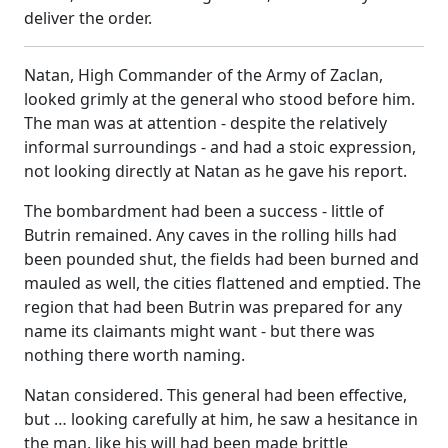
deliver the order.
Natan, High Commander of the Army of Zaclan,
looked grimly at the general who stood before him.
The man was at attention - despite the relatively
informal surroundings - and had a stoic expression,
not looking directly at Natan as he gave his report.
The bombardment had been a success - little of
Butrin remained. Any caves in the rolling hills had
been pounded shut, the fields had been burned and
mauled as well, the cities flattened and emptied. The
region that had been Butrin was prepared for any
name its claimants might want - but there was
nothing there worth naming.
Natan considered. This general had been effective,
but … looking carefully at him, he saw a hesitance in
the man, like his will had been made brittle