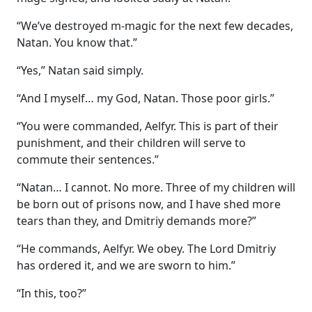
“We’ve destroyed m-magic for the next few decades,
Natan. You know that.”
“Yes,” Natan said simply.
“And I myself… my God, Natan. Those poor girls.”
“You were commanded, Aelfyr. This is part of their
punishment, and their children will serve to
commute their sentences.”
“Natan… I cannot. No more. Three of my children will
be born out of prisons now, and I have shed more
tears than they, and Dmitriy demands more?”
“He commands, Aelfyr. We obey. The Lord Dmitriy
has ordered it, and we are sworn to him.”
“In this, too?”