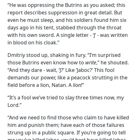
“He was oppressing the Butrins as you asked; this
report describes suppression in great detail. But
even he must sleep, and his soldiers found him six
days ago in his tent, stabbed through the throat
with his own sword. A single letter - ‘J’ - was written
in blood on his cloak.”
Dmitriy stood up, shaking in fury. “I’m surprised
those Butrins even know how to
write
,” he shouted.
“And they dare - wait, ‘J?’ Like ‘Jaboc?’ This fool
demands our power, like a peacock strutting in the
field before a lion, Natan. A
lion
!”
“It’s a fool we’ve tried to slay three times now, my
Lord.”
“And we need to find those who claim to have killed
him and punish them; have each of those failures
strung up in a public square. If you’re going to tell
me you’ve killed Jaboc, you’d best have killed Jaboc