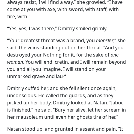
always resist, I will find a way,” she growled. “I have
come at you with axe, with sword, with staff, with
fire, with-“
“Yes, yes, I was there,” Dmitriy smiled grimly.
“Your greatest threat was a brand, you
monster
,” she
said, the veins standing out on her throat. “And you
destroyed your Nothing for it, for the sake of
one
woman
. You will end, cretin, and I will remain beyond
you and all you imagine, I will stand on your
unmarked grave and lau-“
Dmitriy cuffed her, and she fell silent once again,
unconscious. He called the guards, and as they
picked up her body, Dmitriy looked at Natan. “Jaboc
is finished,” he said. “Bury her alive, let her scream in
her mausoleum until even her ghosts tire of her.”
Natan stood up, and grunted in assent and pain. “It