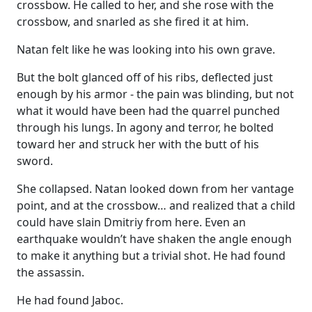
crossbow. He called to her, and she rose with the
crossbow, and snarled as she fired it at him.
Natan felt like he was looking into his own grave.
But the bolt glanced off of his ribs, deflected just
enough by his armor - the pain was blinding, but not
what it would have been had the quarrel punched
through his lungs. In agony and terror, he bolted
toward her and struck her with the butt of his
sword.
She collapsed. Natan looked down from her vantage
point, and at the crossbow… and realized that a child
could have slain Dmitriy from here. Even an
earthquake wouldn’t have shaken the angle enough
to make it anything but a trivial shot. He had found
the assassin.
He had found Jaboc.