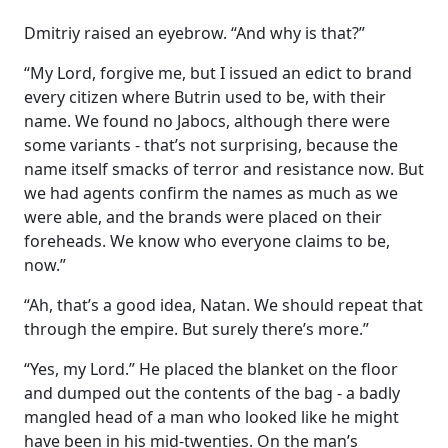
Dmitriy raised an eyebrow. “And why is that?”
“My Lord, forgive me, but I issued an edict to brand
every citizen where Butrin used to be, with their
name. We found no Jabocs, although there were
some variants - that’s not surprising, because the
name itself smacks of terror and resistance now. But
we had agents confirm the names as much as we
were able, and the brands were placed on their
foreheads. We know who everyone claims to be,
now.”
“Ah, that’s a good idea, Natan. We should repeat that
through the empire. But surely there’s more.”
“Yes, my Lord.” He placed the blanket on the floor
and dumped out the contents of the bag - a badly
mangled head of a man who looked like he might
have been in his mid-twenties. On the man’s