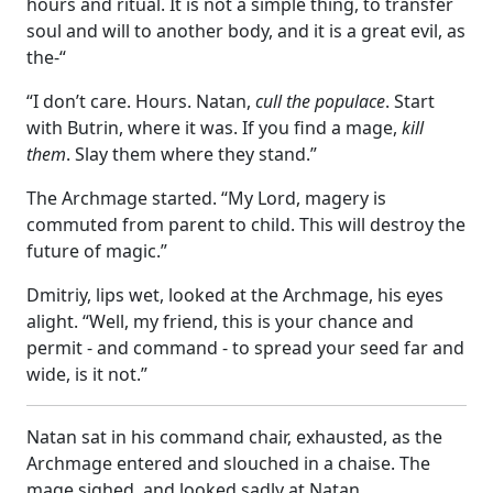
hours and ritual. It is not a simple thing, to transfer
soul and will to another body, and it is a great evil, as
the-“
“I don’t care. Hours. Natan,
cull the populace
. Start
with Butrin, where it was. If you find a mage,
kill
them
. Slay them where they stand.”
The Archmage started. “My Lord, magery is
commuted from parent to child. This will destroy the
future of magic.”
Dmitriy, lips wet, looked at the Archmage, his eyes
alight. “Well, my friend, this is your chance and
permit - and command - to spread your seed far and
wide, is it not.”
Natan sat in his command chair, exhausted, as the
Archmage entered and slouched in a chaise. The
mage sighed, and looked sadly at Natan.